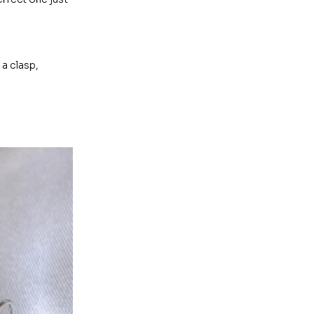
 a clasp,