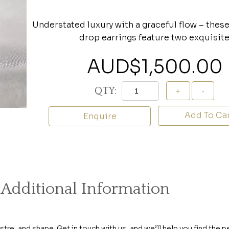
Understated luxury with a graceful flow – thes
drop earrings feature two exquisit
AUD$
1,500.00
QTY:
Add To Ca
Enquire
Additional Information
ustre, and shape. Get in touch with us, and we’ll help you find the p