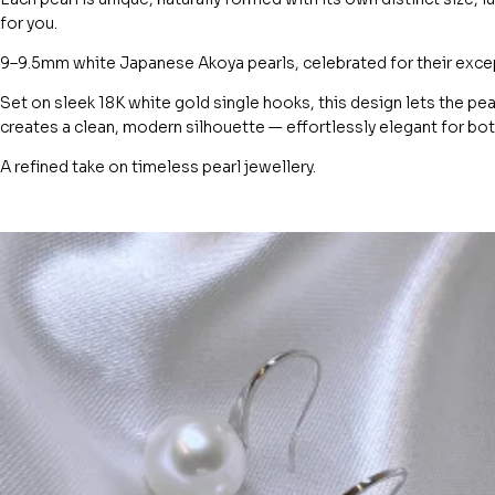
for you.
9–9.5mm white Japanese Akoya pearls, celebrated for their except
Set on sleek 18K white gold single hooks, this design lets the pe
creates a clean, modern silhouette — effortlessly elegant for b
A refined take on timeless pearl jewellery.