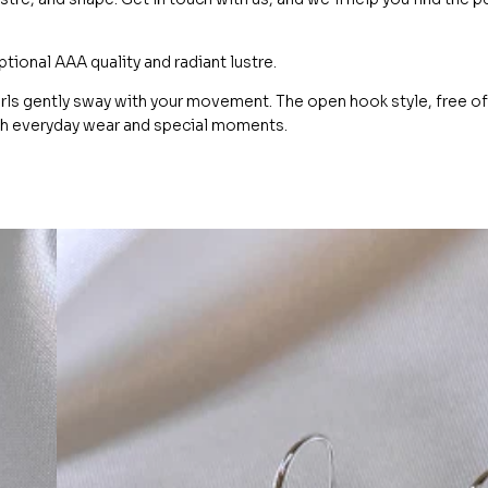
ional AAA quality and radiant lustre.
arls gently sway with your movement. The open hook style, free of
oth everyday wear and special moments.