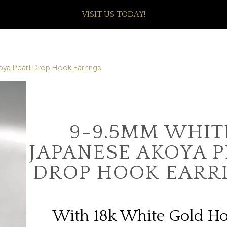
VISIT US TODAY!
ya Pearl Drop Hook Earrings
9-9.5MM WHIT
JAPANESE AKOYA 
DROP HOOK EARR
With 18k White Gold H