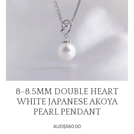
8-8.5MM DOUBLE HEART
WHITE JAPANESE AKOYA
PEARL PENDANT
AUD$
560.00