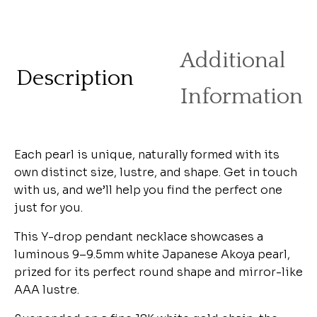
Additional
Description
Information
Each pearl is unique, naturally formed with its
own distinct size, lustre, and shape. Get in touch
with us, and we’ll help you find the perfect one
just for you.
This Y-drop pendant necklace showcases a
luminous 9–9.5mm white Japanese Akoya pearl,
prized for its perfect round shape and mirror-like
AAA lustre.