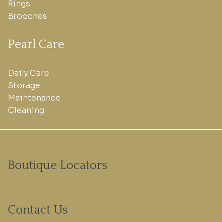
Rings
Brooches
Pearl Care
Daily Care
Storage
Maintenance
Cleaning
Boutique Locators
Contact Us