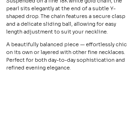
Suspended on a fine 18K white gold chain, the
pearl sits elegantly at the end of a subtle Y-
shaped drop. The chain features a secure clasp
and a delicate sliding ball, allowing for easy
length adjustment to suit your neckline.
A beautifully balanced piece — effortlessly chic
on its own or layered with other fine necklaces.
Perfect for both day-to-day sophistication and
refined evening elegance.