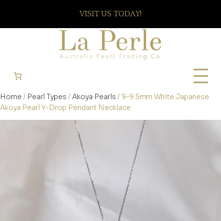
VISIT US TODAY!
Home
/
Pearl Types
/
Akoya Pearls
/ 9–9.5mm White Japanese
Akoya Pearl Y-Drop Pendant Necklace