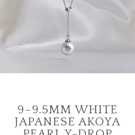
9–9.5MM WHITE
JAPANESE AKOYA
PEARL Y-DROP