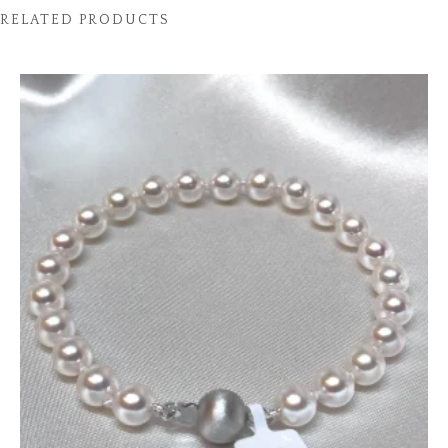
RELATED PRODUCTS