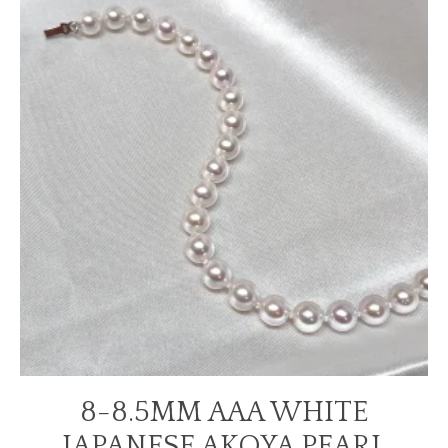
8-8.5MM AAA WHITE
JAPANESE AKOYA PEARL