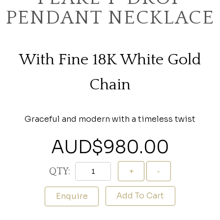
PENDANT NECKLACE
With Fine 18K White Gold
Chain
Graceful and modern with a timeless twist
AUD$
980.00
QTY:
Add To Cart
Enquire