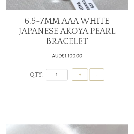
6.5-7MM AAA WHITE
JAPANESE AKOYA PEARL
BRACELET
AUD$
1,100.00
QTY:
Add To Cart