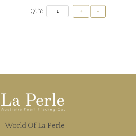
QTY:
Add To Cart
World Of La Perle