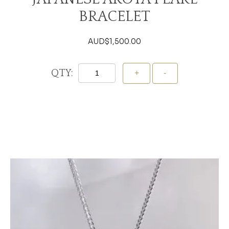
BRACELET
AUD$
1,500.00
QTY:
Add To Cart