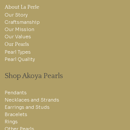
About La Perle
Our Story
Craftsmanship
Our Mission
Our Values
Our Pearls
Pearl Types
Pearl Quality
Shop Akoya Pearls
Pendants
Necklaces and Strands
Earrings and Studs
Bracelets
Rings
Other Pearls