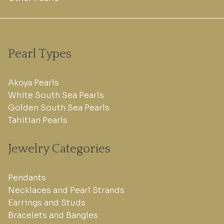
Pearl Types
Akoya Pearls
White South Sea Pearls
Golden South Sea Pearls
Tahitian Pearls
Jewelry Categories
Pendants
Necklaces and Pearl Strands
Earrings and Studs
Bracelets and Bangles