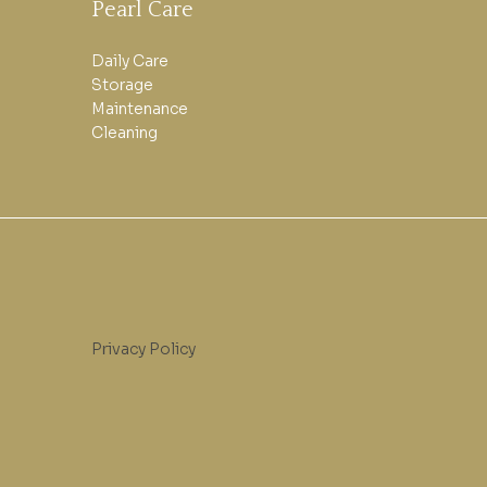
Pearl Care
Daily Care
Storage
Maintenance
Cleaning
Privacy Policy