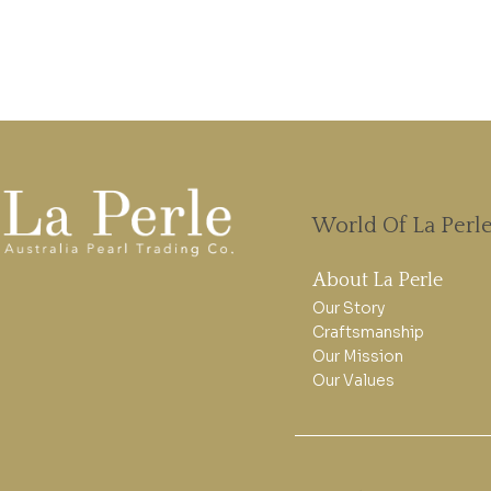
World Of La Perl
About La Perle
Our Story
Craftsmanship
Our Mission
Our Values