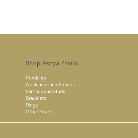
Shop Akoya Pearls
Pendants
Necklaces and Strands
Earrings and Studs
Bracelets
Rings
Other Pearls