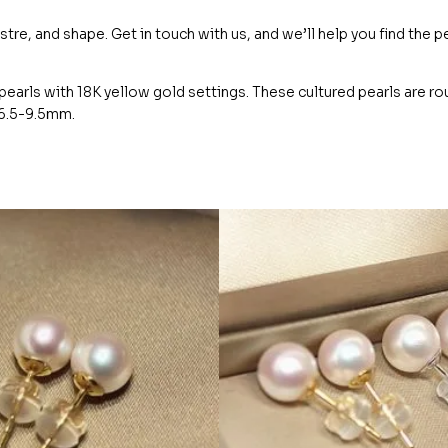
ustre, and shape. Get in touch with us, and we’ll help you find the p
earls with 18K yellow gold settings. These cultured pearls are r
m 6.5-9.5mm.