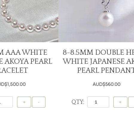
M AAA WHITE
8-8.5MM DOUBLE H
E AKOYA PEARL
WHITE JAPANESE A
RACELET
PEARL PENDAN
UD$
1,500.00
AUD$
560.00
QTY:
Add To Cart
Add To Cart