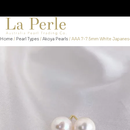
Home
/
Pearl Types
/
Akoya Pearls
/ AAA 7-7.5mm White Japanese