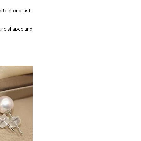
erfect one just
ound shaped and