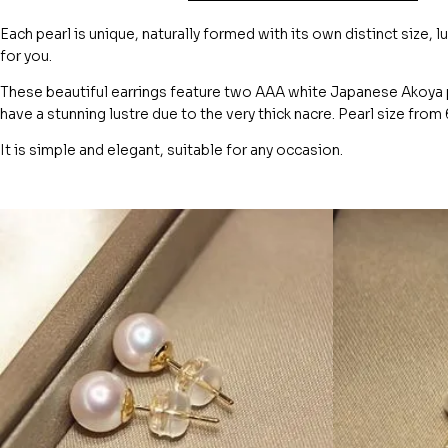
Each pearl is unique, naturally formed with its own distinct size, l
for you.
These beautiful earrings feature two AAA white Japanese Akoya p
have a stunning lustre due to the very thick nacre. Pearl size fro
It is simple and elegant, suitable for any occasion.