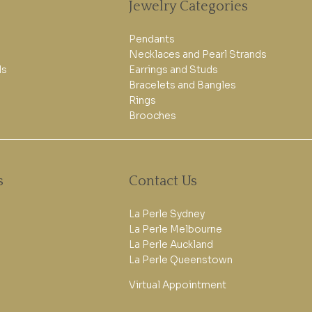
Jewelry Categories
Pendants
Necklaces and Pearl Strands
ls
Earrings and Studs
Bracelets and Bangles
Rings
Brooches
s
Contact Us
La Perle Sydney
La Perle Melbourne
La Perle Auckland
La Perle Queenstown
Virtual Appointment