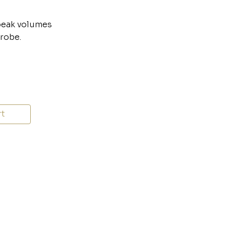
speak volumes
drobe.
rt