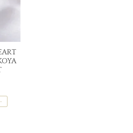
EART
KOYA
T