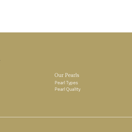
e
Our Pearls
Pearl Types
Pearl Quality