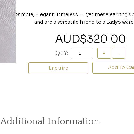
Simple, Elegant, Timeless…. yet these earring 
and are a versatile friend to a Lady’s war
AUD$
320.00
QTY:
Add To Ca
Enquire
Additional Information