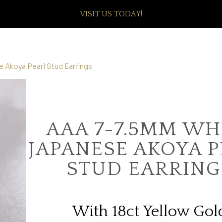
VISIT US TODAY!
 Akoya Pearl Stud Earrings
AAA 7-7.5MM WH
JAPANESE AKOYA 
STUD EARRING
With 18ct Yellow Gol