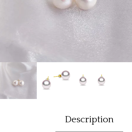
Description