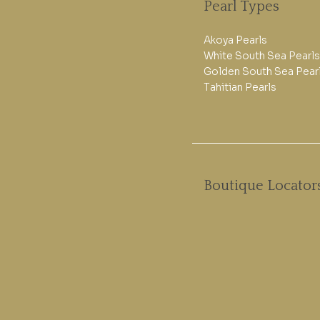
Pearl Types
Akoya Pearls
White South Sea Pearls
Golden South Sea Pear
Tahitian Pearls
Boutique Locator