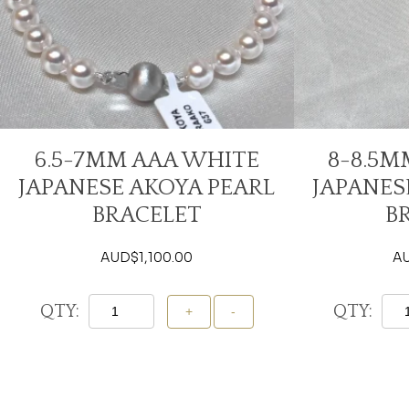
6.5-7MM AAA WHITE
8-8.5M
JAPANESE AKOYA PEARL
JAPANES
BRACELET
B
AUD$
1,100.00
A
QTY:
QTY:
Add To Cart