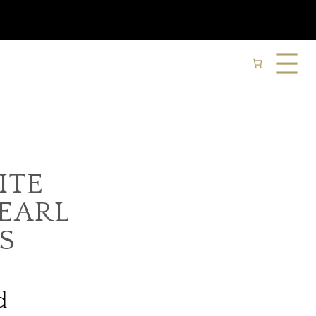
ITE
PEARL
S
d