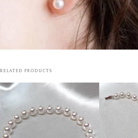
RELATED PRODUCTS