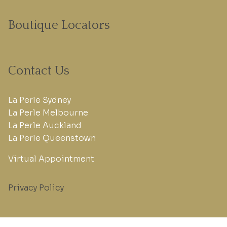
Boutique Locators
Contact Us
La Perle Sydney
La Perle Melbourne
La Perle Auckland
La Perle Queenstown
Virtual Appointment
Privacy Policy