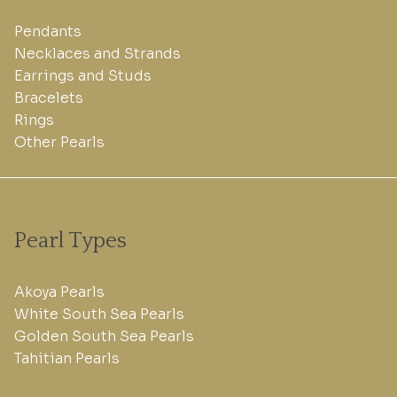
Pendants
Necklaces and Strands
Earrings and Studs
Bracelets
Rings
Other Pearls
Pearl Types
Akoya Pearls
White South Sea Pearls
Golden South Sea Pearls
Tahitian Pearls