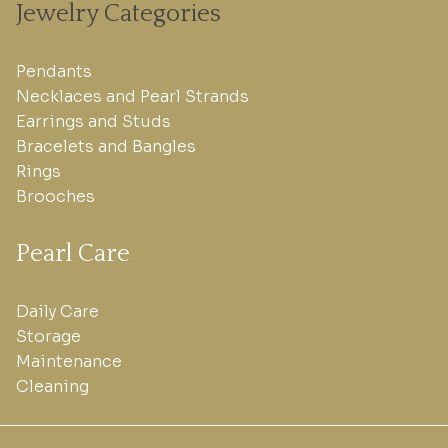
Jewelry Categories
Pendants
Necklaces and Pearl Strands
Earrings and Studs
Bracelets and Bangles
Rings
Brooches
Pearl Care
Daily Care
Storage
Maintenance
Cleaning