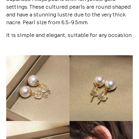
settings. These cultured pearls are round shaped
and have a stunning lustre due to the very thick
nacre. Pearl size from 6.5-9.5mm.
It is simple and elegant, suitable for any occasion.