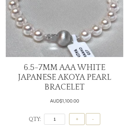
6.5-7MM AAA WHITE
JAPANESE AKOYA PEARL
BRACELET
AUD$
1,100.00
QTY: