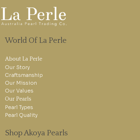
World Of La Perle
About La Perle
Our Story
Craftsmanship
Our Mission
Our Values
Our Pearls
Pearl Types
Pearl Quality
Shop Akoya Pearls