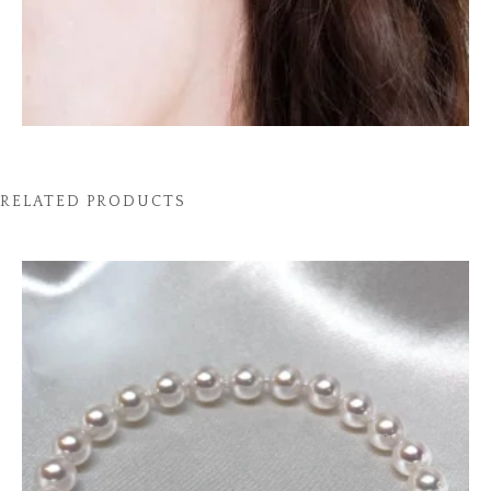
RELATED PRODUCTS