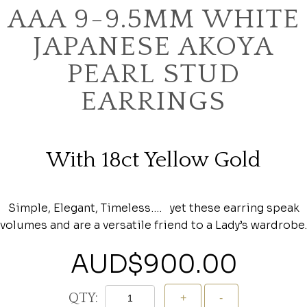
AAA 9-9.5MM WHITE
JAPANESE AKOYA
PEARL STUD
EARRINGS
With 18ct Yellow Gold
Simple, Elegant, Timeless…. yet these earring speak
volumes and are a versatile friend to a Lady’s wardrobe.
AUD$
900.00
QTY: