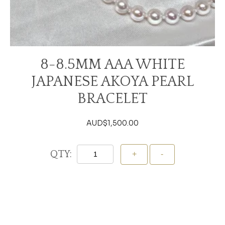
8-8.5MM AAA WHITE
JAPANESE AKOYA PEARL
BRACELET
AUD$
1,500.00
QTY:
Add To Cart