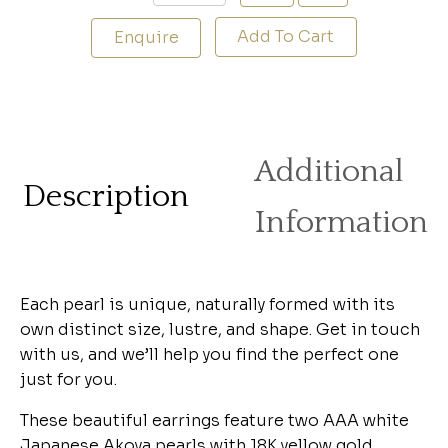
Add To Cart
Enquire
Additional
Description
Information
Each pearl is unique, naturally formed with its
own distinct size, lustre, and shape. Get in touch
with us, and we’ll help you find the perfect one
just for you.
These beautiful earrings feature two AAA white
Japanese Akoya pearls with 18K yellow gold