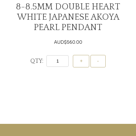
8-8.5MM DOUBLE HEART
WHITE JAPANESE AKOYA
PEARL PENDANT
AUD$
560.00
QTY:
Add To Cart