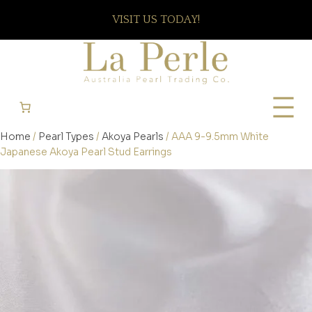
VISIT US TODAY!
Home
/
Pearl Types
/
Akoya Pearls
/ AAA 9-9.5mm White
Japanese Akoya Pearl Stud Earrings