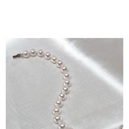
Add To Cart