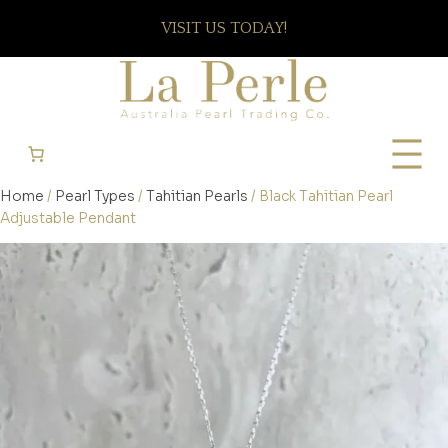
VISIT US TODAY!
Home
/
Pearl Types
/
Tahitian Pearls
/ Black Tahitian Pearl
Adjustable Pendant