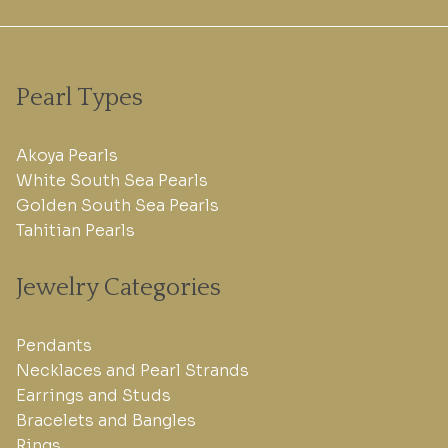
Pearl Types
Akoya Pearls
White South Sea Pearls
Golden South Sea Pearls
Tahitian Pearls
Jewelry Categories
Pendants
Necklaces and Pearl Strands
Earrings and Studs
Bracelets and Bangles
Rings