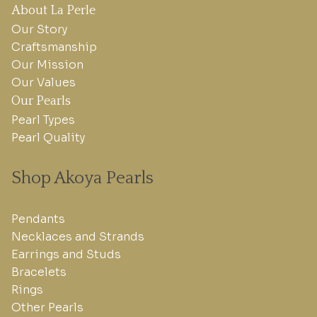
About La Perle
Our Story
Craftsmanship
Our Mission
Our Values
Our Pearls
Pearl Types
Pearl Quality
Shop Akoya Pearls
Pendants
Necklaces and Strands
Earrings and Studs
Bracelets
Rings
Other Pearls