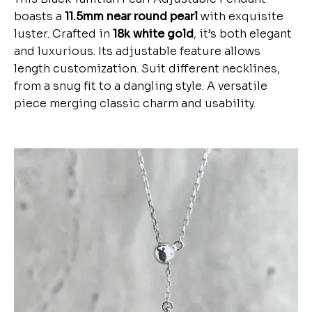
boasts a
11.5mm near round pearl
with exquisite
luster. Crafted in
18k white gold
, it’s both elegant
and luxurious. Its adjustable feature allows
length customization. Suit different necklines,
from a snug fit to a dangling style. A versatile
piece merging classic charm and usability.