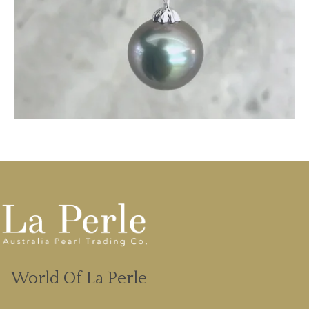
World Of La Perle