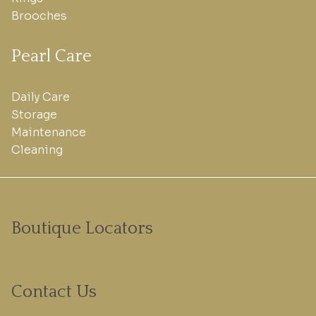
Brooches
Pearl Care
Daily Care
Storage
Maintenance
Cleaning
Boutique Locators
Contact Us