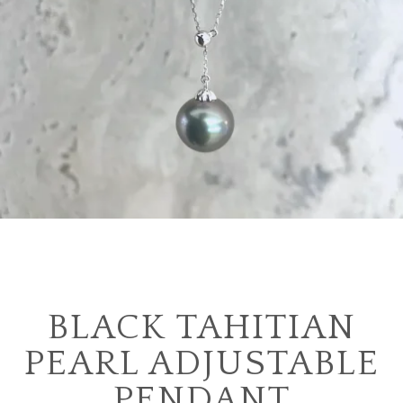
BLACK TAHITIAN
PEARL ADJUSTABLE
PENDANT