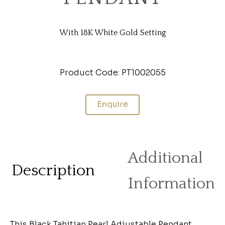
With 18K White Gold Setting
Product Code: PT1002055
Enquire
Additional
Description
Information
This Black Tahitian Pearl Adjustable Pendant