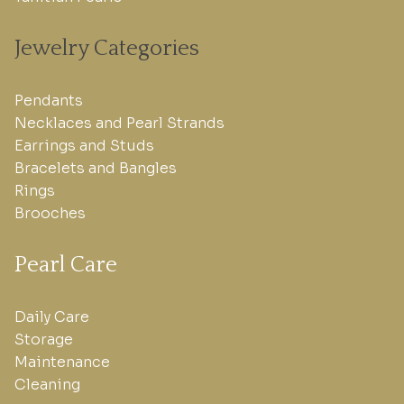
Jewelry Categories
Pendants
Necklaces and Pearl Strands
Earrings and Studs
Bracelets and Bangles
Rings
Brooches
Pearl Care
Daily Care
Storage
Maintenance
Cleaning