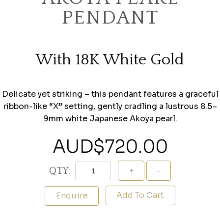
PENDANT
With 18K White Gold
Delicate yet striking – this pendant features a graceful
ribbon-like “X” setting, gently cradling a lustrous 8.5–
9mm white Japanese Akoya pearl.
AUD$
720.00
QTY:
Add To Cart
Enquire