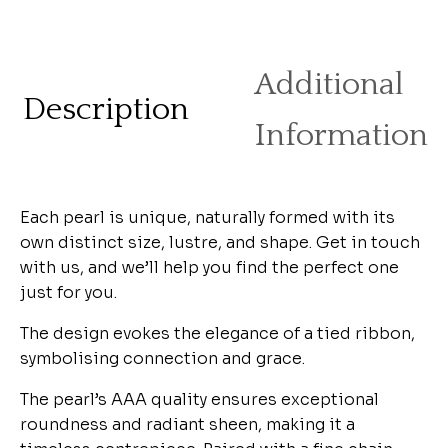
Additional
Description
Information
Each pearl is unique, naturally formed with its
own distinct size, lustre, and shape. Get in touch
with us, and we’ll help you find the perfect one
just for you.
The design evokes the elegance of a tied ribbon,
symbolising connection and grace.
The pearl’s AAA quality ensures exceptional
roundness and radiant sheen, making it a