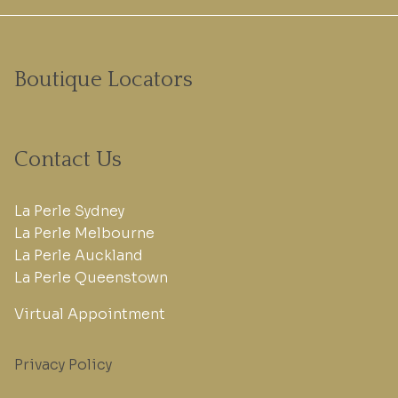
Boutique Locators
Contact Us
La Perle Sydney
La Perle Melbourne
La Perle Auckland
La Perle Queenstown
Virtual Appointment
Privacy Policy