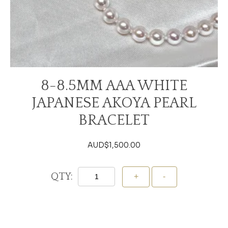
8-8.5MM AAA WHITE
JAPANESE AKOYA PEARL
BRACELET
AUD$
1,500.00
QTY:
Add To Cart