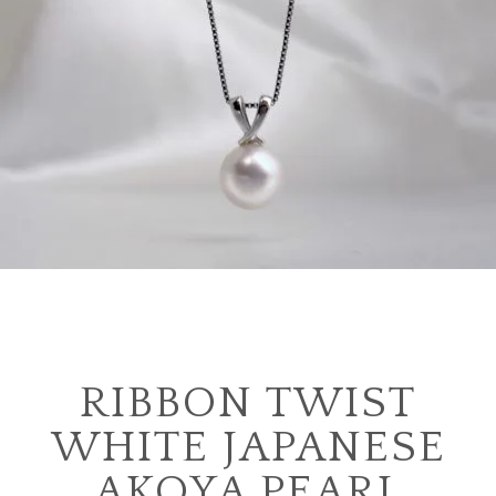
RIBBON TWIST
WHITE JAPANESE
AKOYA PEARL