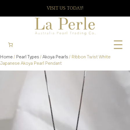
VISIT US TODAY!
Home
/
Pearl Types
/
Akoya Pearls
/ Ribbon Twist White
Japanese Akoya Pearl Pendant