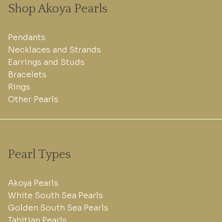
Shop Akoya Pearls
Pendants
Necklaces and Strands
Earrings and Studs
Bracelets
Rings
Other Pearls
Pearl Types
Akoya Pearls
White South Sea Pearls
Golden South Sea Pearls
Tahitian Pearls