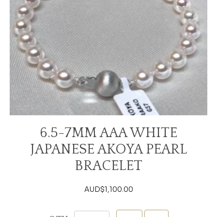
6.5-7MM AAA WHITE
JAPANESE AKOYA PEARL
BRACELET
AUD$
1,100.00