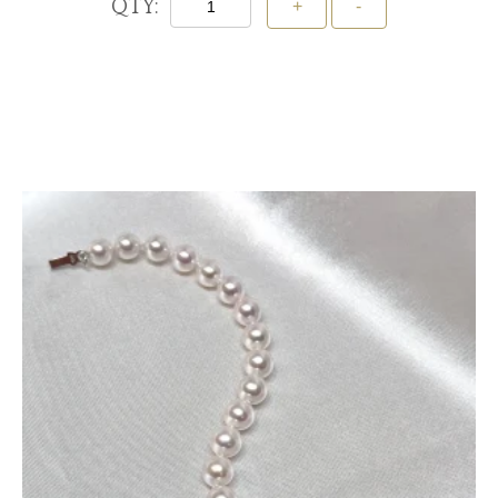
QTY:
Add To Cart