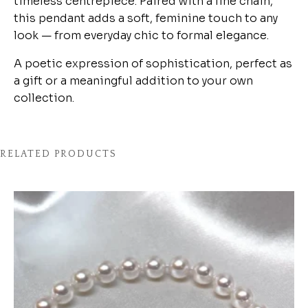
timeless centrepiece. Paired with a fine chain,
this pendant adds a soft, feminine touch to any
look — from everyday chic to formal elegance.
A poetic expression of sophistication, perfect as
a gift or a meaningful addition to your own
collection.
RELATED PRODUCTS