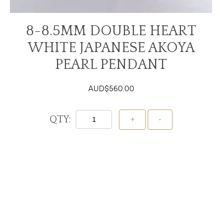
8-8.5MM DOUBLE HEART
WHITE JAPANESE AKOYA
PEARL PENDANT
AUD$
560.00
QTY:
Add To Cart