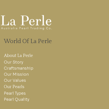
World Of La Perle
About La Perle
Our Story
Craftsmanship
Our Mission
Our Values
Our Pearls
Pearl Types
Pearl Quality