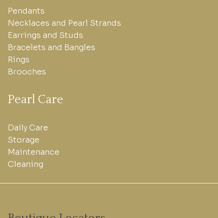
Pendants
Necklaces and Pearl Strands
Earrings and Studs
Bracelets and Bangles
Rings
Brooches
Pearl Care
Daily Care
Storage
Maintenance
Cleaning