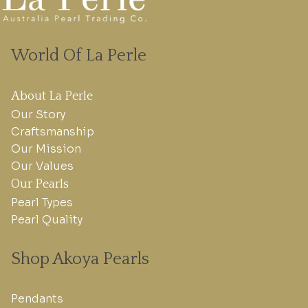
World Of La Perle
About La Perle
Our Story
Craftsmanship
Our Mission
Our Values
Our Pearls
Pearl Types
Pearl Quality
Shop Akoya Pearls
Pendants