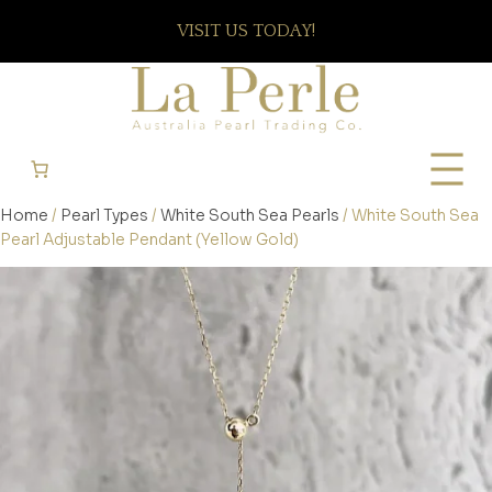
VISIT US TODAY!
Home
/
Pearl Types
/
White South Sea Pearls
/ White South Sea
Pearl Adjustable Pendant (Yellow Gold)