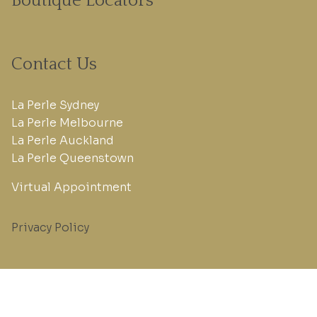
Boutique Locators
Contact Us
La Perle Sydney
La Perle Melbourne
La Perle Auckland
La Perle Queenstown
Virtual Appointment
Privacy Policy