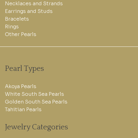
Necklaces and Strands
Earrings and Studs
Bracelets
Rings
Other Pearls
Pearl Types
Akoya Pearls
White South Sea Pearls
Golden South Sea Pearls
Tahitian Pearls
Jewelry Categories