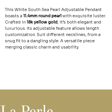
This White South Sea Pearl Adjustable Pendant
boasts a
11.4mm round pearl
with exquisite luster.
Crafted in
18k yellow gold
, it’s both elegant and
luxurious. Its adjustable feature allows length
customization. Suit different necklines, from a
snug fit to a dangling style. A versatile piece
merging classic charm and usability.