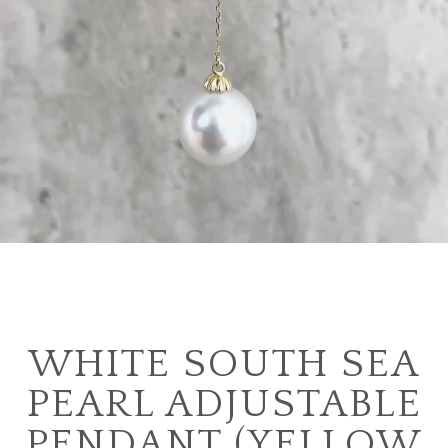
WHITE SOUTH SEA
PEARL ADJUSTABLE
PENDANT (YELLOW