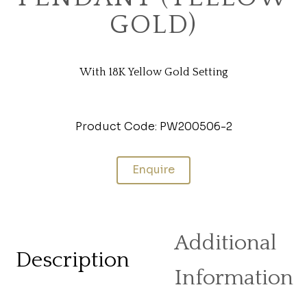
GOLD)
With 18K Yellow Gold Setting
Product Code: PW200506-2
Enquire
Additional
Description
Information